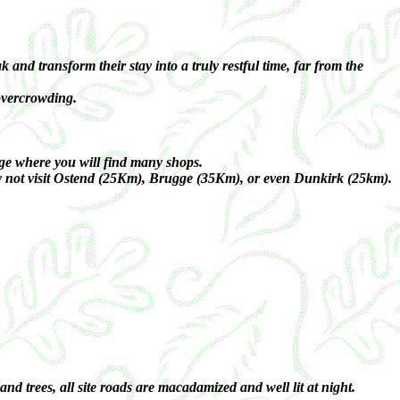
nd transform their stay into a truly restful time, far from the
 overcrowding.
ge where you will find many shops.
why not visit Ostend (25Km), Brugge (35Km), or even Dunkirk (25km).
 trees, all site roads are macadamized and well lit at night.