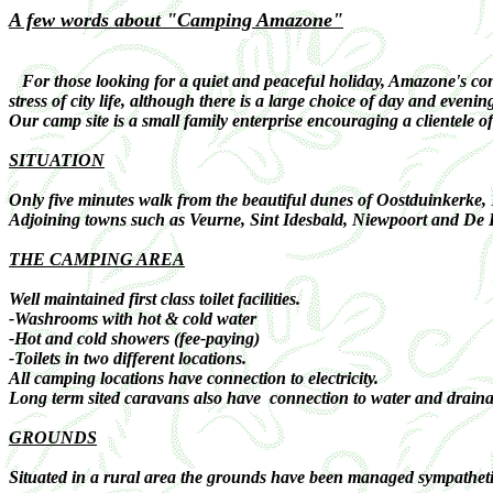
A few words about "Camping Amazone"
For those looking for a quiet and peaceful holiday, Amazone's conge
stress of city life, although there is a large choice of day and evenin
Our camp site is a small family enterprise encouraging a clientele o
SITUATION
Only five minutes walk from the beautiful dunes of Oostduinkerke,
Adjoining towns such as Veurne, Sint Idesbald, Niewpoort and De Pa
THE CAMPING AREA
Well maintained first class toilet facilities.
-Washrooms with hot & cold water
-Hot and cold showers (fee-paying)
-Toilets in two different locations.
All camping locations have connection to electricity.
Long term sited caravans also have connection to water and draina
GROUNDS
Situated in a rural area the grounds have been managed sympathetica