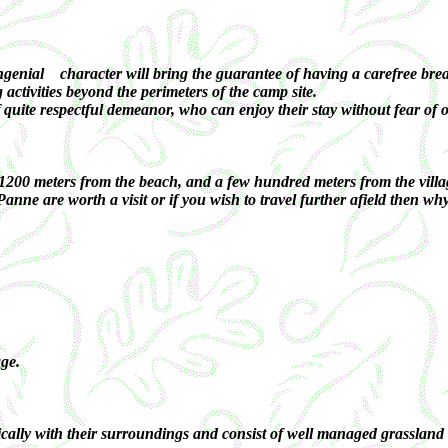
nial character will bring the guarantee of having a carefree break a
g activities beyond the perimeters of the camp site.
f quite respectful demeanor, who can enjoy their stay without fear of
 1200 meters from the beach, and a few hundred meters from the villa
nne are worth a visit or if you wish to travel further afield then 
ge.
lly with their surroundings and consist of well managed grassland and