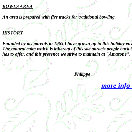
BOWLS AREA
An area is prepared with five tracks for traditional bowling.
HISTORY
Founded by my parents in 1965 I have grown up in this holiday envi
The natural calm which is inherent of this site attracts people back
has to offer, and this presence we strive to maintain at "Amazone".
Philippe
more info