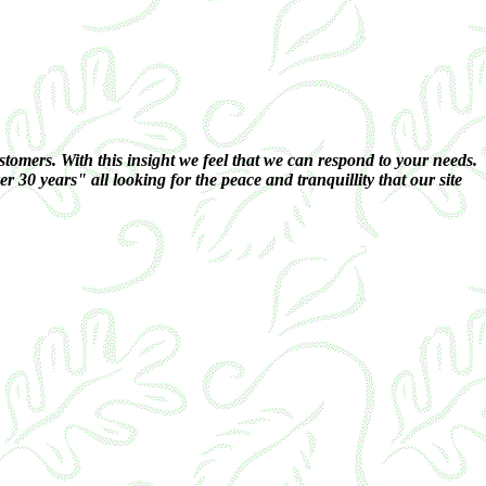
omers. With this insight we feel that we can respond to your needs.
 30 years" all looking for the peace and tranquillity that our site