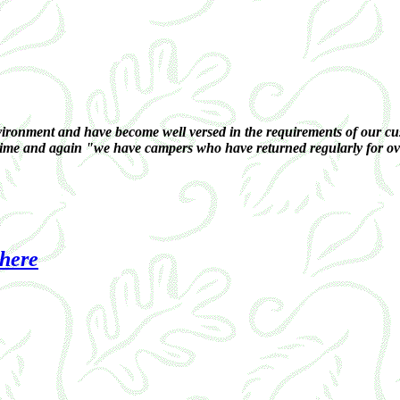
ronment and have become well versed in the requirements of our cust
 time and again "we have campers who have returned regularly for over
 here